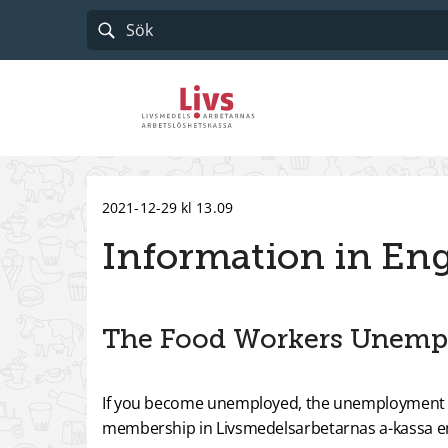
Till startsidan
2021-12-29 kl 13.09
Information in Eng
The Food Workers Unemp
If you become unemployed, the unemployment bene
membership in Livsmedelsarbetarnas a-kassa en