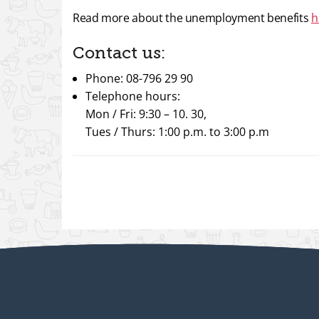
Read more about the unemployment benefits
h
Contact us:
Phone: 08-796 29 90
Telephone hours:
Mon / Fri: 9:30 – 10. 30,
Tues / Thurs: 1:00 p.m. to 3:00 p.m