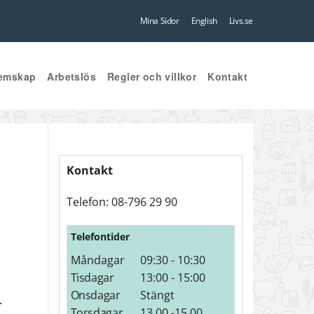
Mina Sidor
English
Livs.se
emskap
Arbetslös
Regler och villkor
Kontakt
Kontakt
Telefon: 08-796 29 90
Telefontider
Måndagar
09:30 - 10:30
Tisdagar
13:00 - 15:00
Onsdagar
Stängt
.
Torsdagar
13.00 -15.00