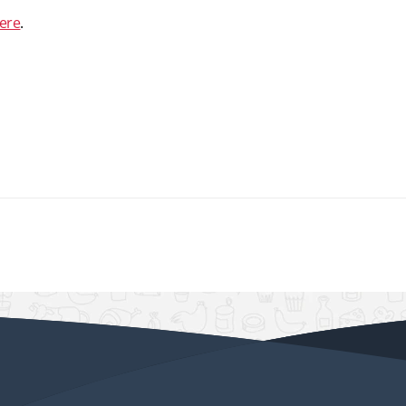
ere
.