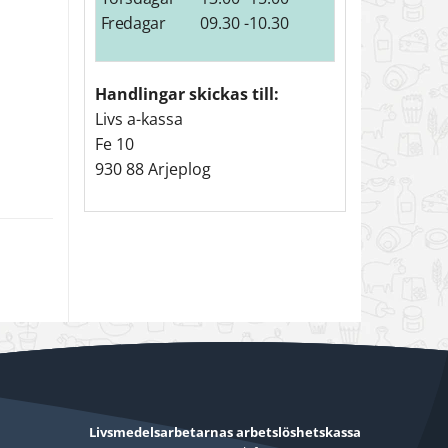
Fredagar
09.30 -10.30
Handlingar skickas till:
Livs a-kassa
Fe 10
930 88 Arjeplog
Livsmedelsarbetarnas arbetslöshetskassa