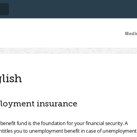
Medl
lish
loyment insurance
fit fund is the foundation for your financial security. A
titles you to unemployment benefit in case of unemployment